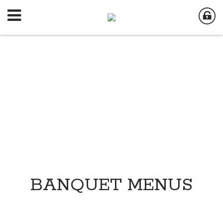
BANQUET MENUS