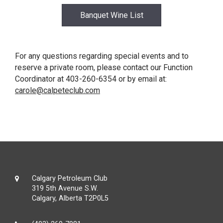
Banquet Wine List
For any questions regarding special events and to
reserve a private room, please contact our Function
Coordinator at 403-260-6354 or by email at:
carole@calpeteclub.com
Calgary Petroleum Club
319 5th Avenue S.W.
Calgary, Alberta T2P0L5