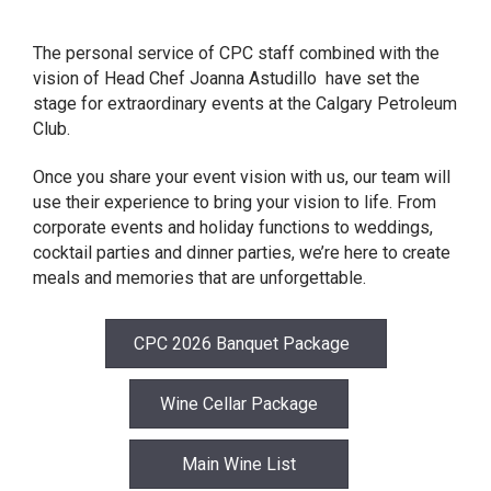
The personal service of CPC staff combined with the
vision of Head Chef Joanna Astudillo have set the
stage for extraordinary events at the Calgary Petroleum
Club.
Once you share your event vision with us, our team will
use their experience to bring your vision to life. From
corporate events and holiday functions to weddings,
cocktail parties and dinner parties, we’re here to create
meals and memories that are unforgettable.
CPC 2026 Banquet Package
Wine Cellar Package
Main Wine List