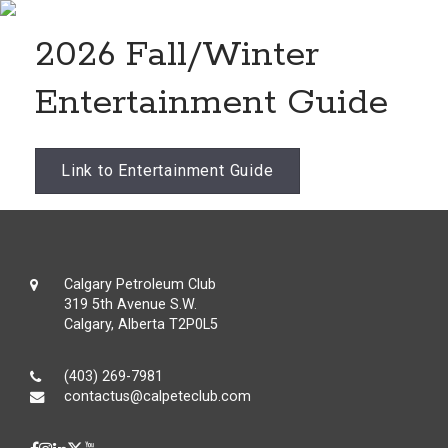
2026 Fall/Winter
Entertainment Guide
Link to Entertainment Guide
Calgary Petroleum Club
319 5th Avenue S.W.
Calgary, Alberta T2P0L5
(403) 269-7981
contactus@calpeteclub.com