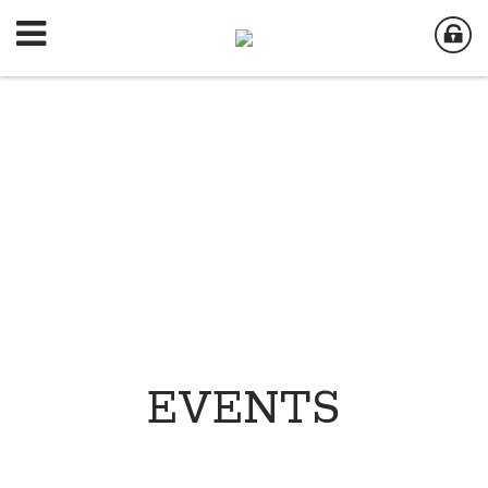
EVENTS