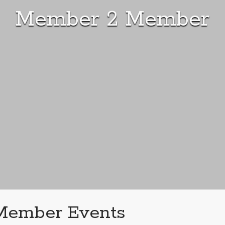
Member 2 Member
Member Events