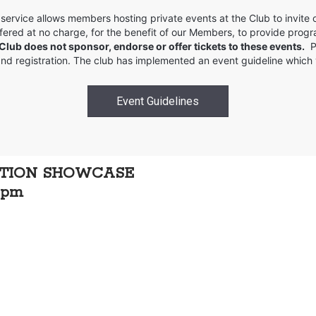
service allows members hosting private events at the Club to invit
 offered at no charge, for the benefit of our Members, to provide pro
 Club does not sponsor, endorse or offer tickets to these events.
Pl
 and registration. The club has implemented an event guideline which
Event Guidelines
ATION SHOWCASE
0 pm