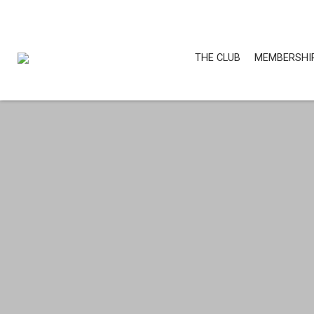
THE CLUB
MEMBERSHI