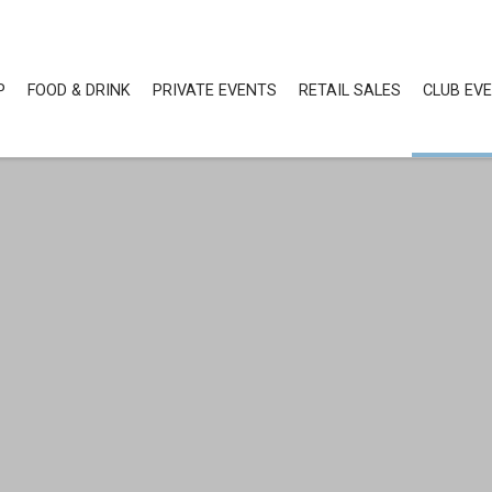
P
FOOD & DRINK
PRIVATE EVENTS
RETAIL SALES
CLUB EV