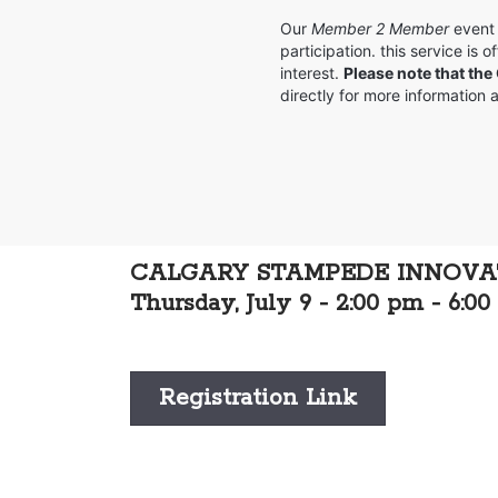
Our
Member 2 Member
event 
participation. this service is
interest.
Please note that the
directly for more information
CALGARY STAMPEDE INNOV
Thursday, July 9 - 2:00 pm - 6:0
Registration Link