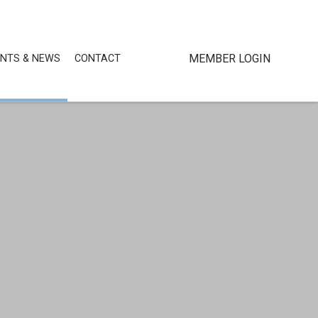
MEMBER LOGIN
ENTS & NEWS
CONTACT