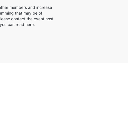
e other members and increase
gramming that may be of
ease contact the event host
 you can read here.