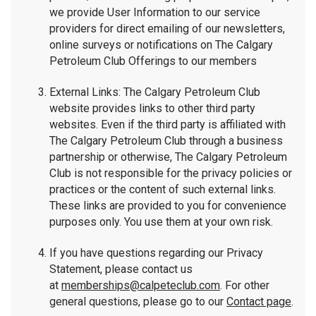
we provide User Information to our service
providers for direct emailing of our newsletters,
online surveys or notifications on The Calgary
Petroleum Club Offerings to our members
External Links: The Calgary Petroleum Club
website provides links to other third party
websites. Even if the third party is affiliated with
The Calgary Petroleum Club through a business
partnership or otherwise, The Calgary Petroleum
Club is not responsible for the privacy policies or
practices or the content of such external links.
These links are provided to you for convenience
purposes only. You use them at your own risk.
If you have questions regarding our Privacy
Statement, please contact us
at
memberships@calpeteclub.com
. For other
general questions, please go to our
Contact page
.