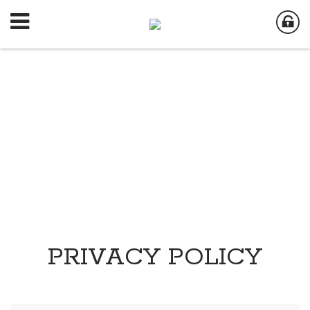
PRIVACY POLICY