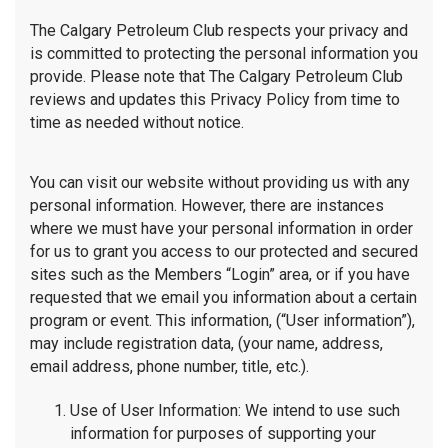
The Calgary Petroleum Club respects your privacy and
is committed to protecting the personal information you
provide. Please note that The Calgary Petroleum Club
reviews and updates this Privacy Policy from time to
time as needed without notice.
You can visit our website without providing us with any
personal information. However, there are instances
where we must have your personal information in order
for us to grant you access to our protected and secured
sites such as the Members “Login” area, or if you have
requested that we email you information about a certain
program or event. This information, (“User information”),
may include registration data, (your name, address,
email address, phone number, title, etc.).
Use of User Information: We intend to use such
information for purposes of supporting your