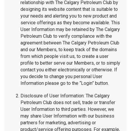
relationship with The Calgary Petroleum Club by
designing its website content that is suitable to
your needs and alerting you to new product and
service offerings as they become available. This
User Information may be retained by The Calgary
Petroleum Club to verify compliance with the
agreement between The Calgary Petroleum Club
and our Members, to keep track of the domains
from which people visit us, to create a user
profile to better serve our Members, or to simply
contact you either electronically or otherwise. If
you decide to change you personal User
Information please go to the “Login” button.
Disclosure of User Information: The Calgary
Petroleum Club does not sell, trade or transfer
User Information to third parties. However, we
may share User Information with our business
partners for marketing, advertising or
product/service offering purposes. For example,