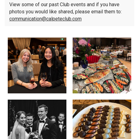
View some of our past Club events and if you have
photos you would like shared, please email them to:
communication@calpeteclub.com