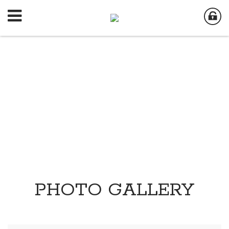
PHOTO GALLERY