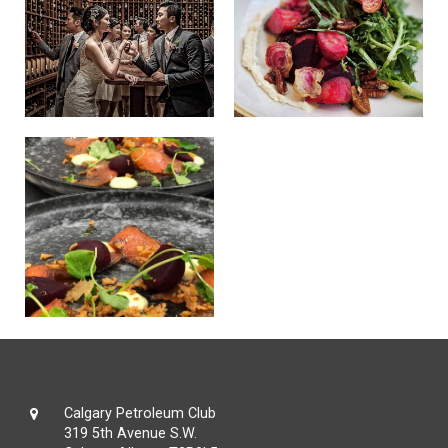
Calgary Petroleum Club
319 5th Avenue S.W.