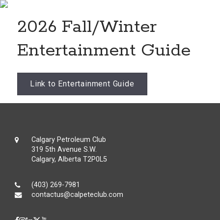
2026 Fall/Winter
Entertainment Guide
Link to Entertainment Guide
Calgary Petroleum Club
319 5th Avenue S.W.
Calgary, Alberta T2P0L5
(403) 269-7981
contactus@calpeteclub.com