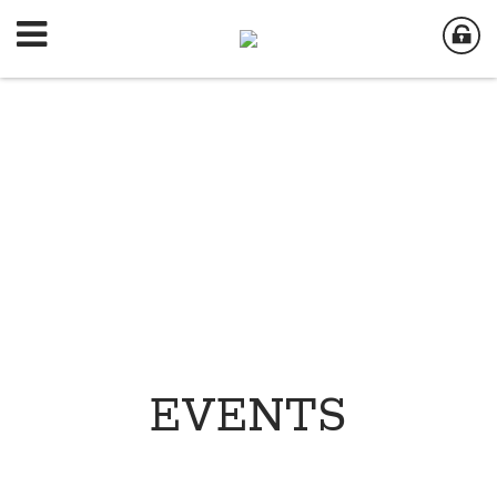
EVENTS