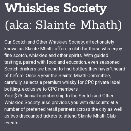
Whiskies Society
(aka: Slainte Mhath)
Our Scotch and Other Whiskies Society, affectionately
known as Slainte Mhath, offers a club for those who enjoy
fine scotch, whiskies and other spirits. With guided
tastings, paired with food and education, even seasoned
Scotch drinkers are bound to find bottles they haven’t heard
of before. Once a year the Slainte Mhath Committee,
carefully selects a premium whisky for CPC private label
bottling, exclusive to CPC members.
Your $75. Annual membership to the Scotch and Other
Whiskies Society, also provides you with discounts at a
number of preferred retail partners across the city as well
as two discounted tickets to attend Slainte Mhath Club
events.