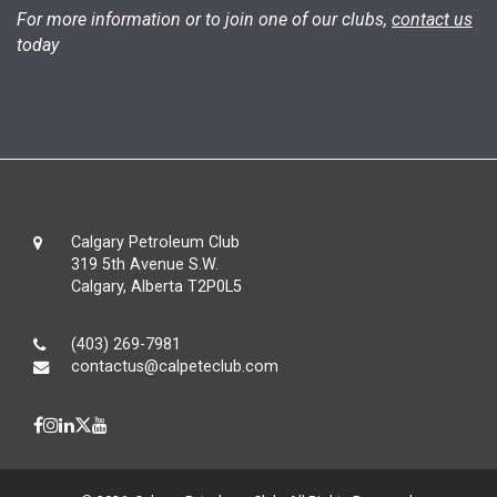
For more information or to join one of our clubs,
contact us
today
Calgary Petroleum Club
319 5th Avenue S.W.
Calgary, Alberta T2P0L5
(403) 269-7981
contactus@calpeteclub.com