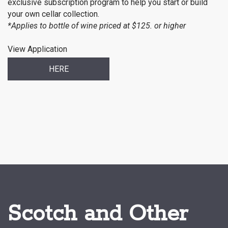
exclusive subscription program to help you start or build
your own cellar collection.
*Applies to bottle of wine priced at $125. or higher
View Application
HERE
Scotch and Other