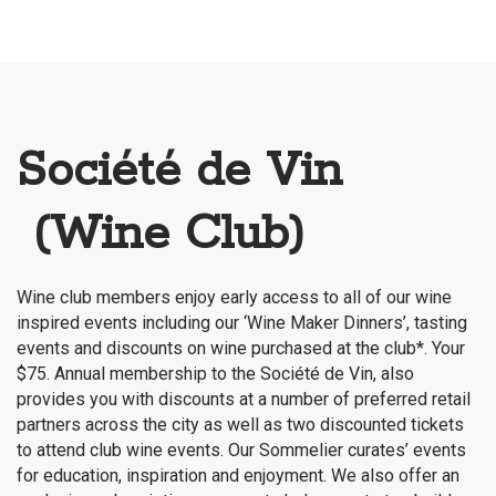
Société de Vin
(Wine Club)
Wine club members enjoy early access to all of our wine
inspired events including our ‘Wine Maker Dinners’, tasting
events and discounts on wine purchased at the club*. Your
$75. Annual membership to the Société de Vin, also
provides you with discounts at a number of preferred retail
partners across the city as well as two discounted tickets
to attend club wine events. Our Sommelier curates’ events
for education, inspiration and enjoyment. We also offer an