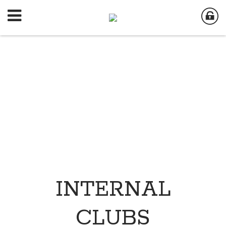
INTERNAL
CLUBS